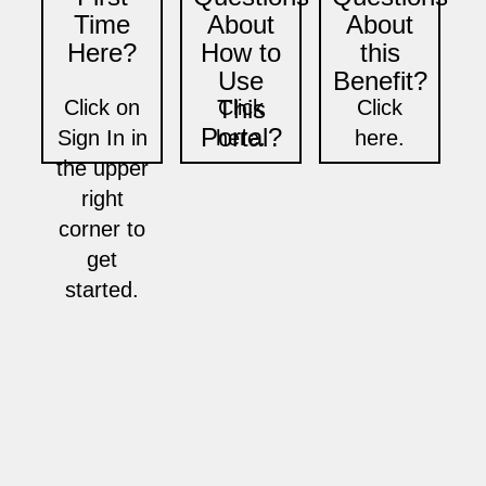
Time
About
About
Here?
How to
this
Use
Benefit?
This
Click on
Click
Click
Portal?
Sign In in
here.
here.
the upper
right
corner to
get
started.