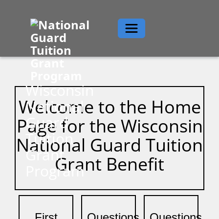
Toggle navigation
Wisconsin
Welcome to the Home
National
Guard
Page for the Wisconsin
Tuition
National Guard Tuition
Grant
Grant Benefit
Program
First
Questions
Questions